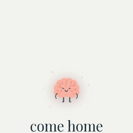
come home