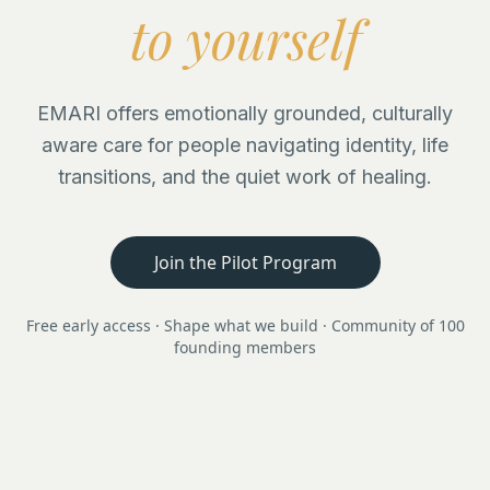
to yourself
EMARI offers emotionally grounded, culturally
aware care for people navigating identity, life
transitions, and the quiet work of healing.
Join the Pilot Program
Free early access · Shape what we build · Community of 100
founding members