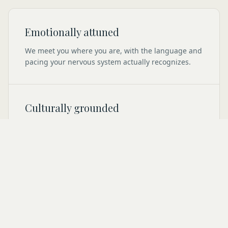
Emotionally attuned
We meet you where you are, with the language and
pacing your nervous system actually recognizes.
Culturally grounded
Your roots, your context, your inherited patterns are
not footnotes here. They are the work.
Quietly human
No performative wellness. No bright productivity.
Just steady, private space to come back to yourself.