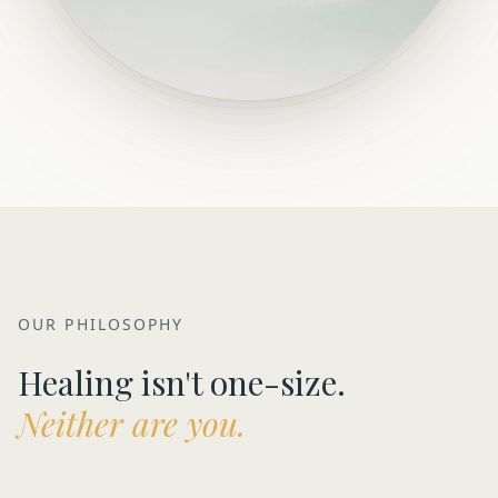
OUR PHILOSOPHY
Healing isn't one-size.
Neither are you.