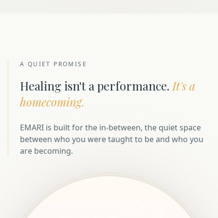
A QUIET PROMISE
Healing isn't a performance.
It's a
homecoming.
EMARI is built for the in-between, the quiet space
between who you were taught to be and who you
are becoming.